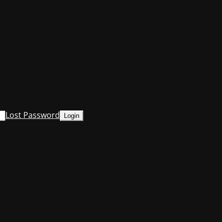
Lost Password