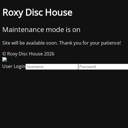
Roxy Disc House
Maintenance mode is on
Site will be available soon. Thank you for your patience!
© Roxy Disc House 2026
User Login